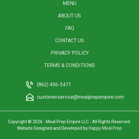
MENU
ABOUT US
FAQ
CONTACT US
PRIVACY POLICY
TERMS & CONDITIONS
(862) 456-3471
customerservice@mealprepempire.com
Copyright © 2026 - Meal Prep Empire LLC - All Rights Reserved.
Website Designed and Developed by
Happy Meal Prep