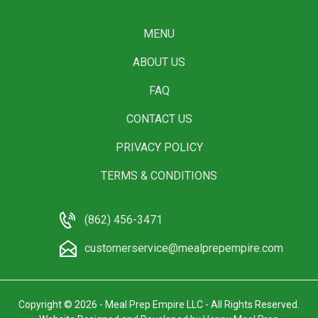
MENU
ABOUT US
FAQ
CONTACT US
PRIVACY POLICY
TERMS & CONDITIONS
(862) 456-3471
customerservice@mealprepempire.com
Copyright © 2026 - Meal Prep Empire LLC - All Rights Reserved.