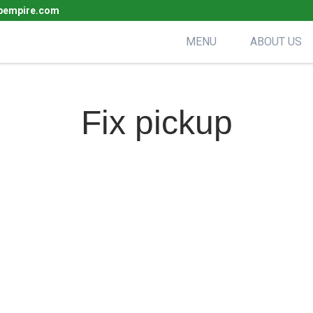
pempire.com
MENU
ABOUT US
Fix pickup