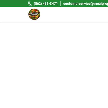
Skip
(862) 456-3471
customerservice@mealpre
to
content
Meal Prep Empire LLC