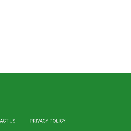
ACT US
PRIVACY POLICY