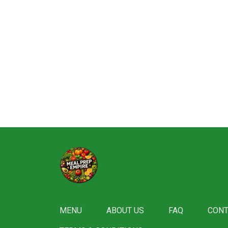
MENU
ABOUT US
FAQ
CONT