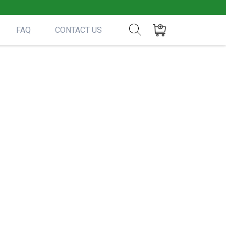
FAQ
CONTACT US
Show search form
Items in cart