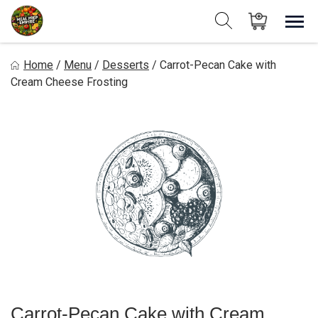
Skip
to
Sho
Show search form
Items in cart
content
Meal Prep Empire LLC
Home
/
Menu
/
Desserts
/
Carrot-Pecan Cake with
Cream Cheese Frosting
Carrot-Pecan Cake with Cream