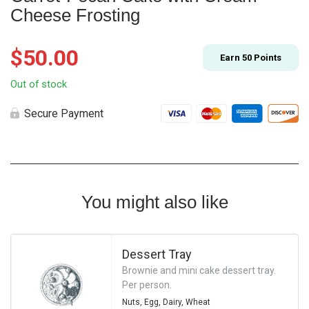
Cheese Frosting
$
50.00
Earn
50
Points
Out of stock
Secure Payment
You might also like
Dessert Tray
Brownie and mini cake dessert tray.
Per person.
Nuts,
Egg,
Dairy,
Wheat