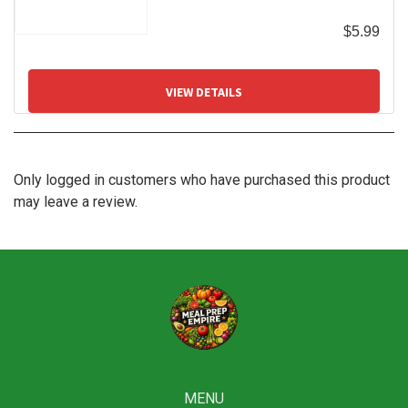
$
5.99
VIEW DETAILS
Only logged in customers who have purchased this product
may leave a review.
MENU