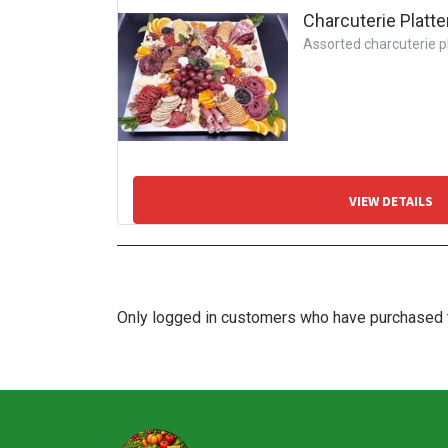
Charcuterie Platte
Assorted charcuterie pla
VIEW DETAILS
Only logged in customers who have purchased t