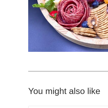
You might also like