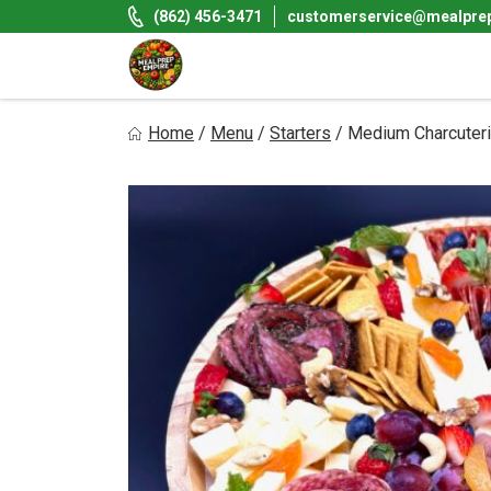
Skip
(862) 456-3471
customerservice@mealpre
to
content
Meal Prep Empire LLC
Home
/
Menu
/
Starters
/
Medium Charcuter