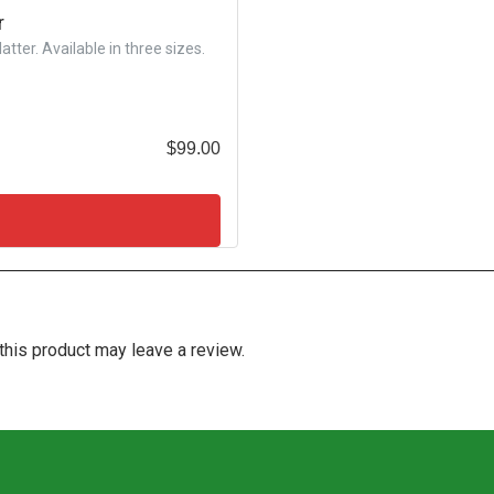
r
tter. Available in three sizes.
$
99.00
his product may leave a review.