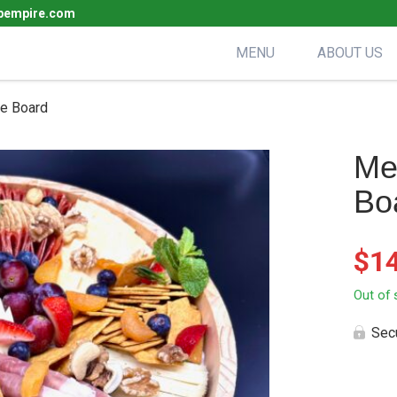
pempire.com
MENU
ABOUT US
ie Board
Me
Bo
$
1
Out of 
Sec