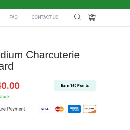
FAQ
CONTACT US
Show search form
Items in cart
dium Charcuterie
ard
40.00
Earn
140
Points
stock
ure Payment