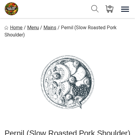
Skip
to
Sho
Show search form
Items in cart
content
Meal Prep Empire LLC
Home
/
Menu
/
Mains
/
Pernil (Slow Roasted Pork
Shoulder)
Pernil (Slow Roasted Pork Shoulder)