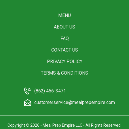
MENU
ABOUT US
FAQ
CONTACT US
PRIVACY POLICY
TERMS & CONDITIONS
(862) 456-3471
customerservice@mealprepempire.com
Copyright © 2026 - Meal Prep Empire LLC - All Rights Reserved.