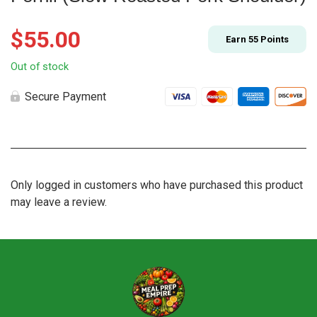
$
55.00
Earn
55
Points
Out of stock
Secure Payment
Only logged in customers who have purchased this product
may leave a review.