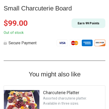
Small Charcuterie Board
$
99.00
Earn
99
Points
Out of stock
Secure Payment
You might also like
Charcuterie Platter
Assorted charcuterie platter.
Available in three sizes.