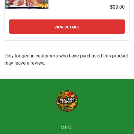
$
99.00
VIEW DETAILS
Only logged in customers who have purchased this product
may leave a review.
MENU